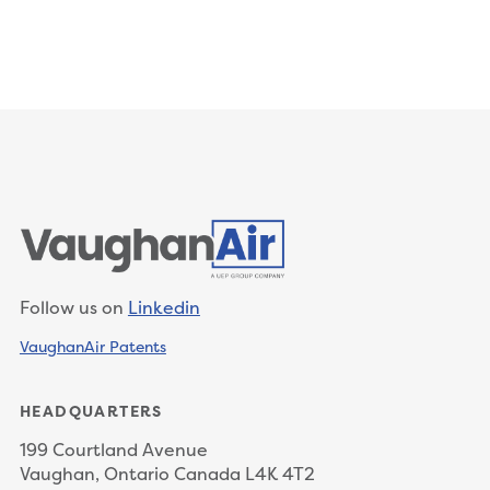
Follow us on
Linkedin
VaughanAir Patents
HEADQUARTERS
199 Courtland Avenue
Vaughan, Ontario Canada L4K 4T2