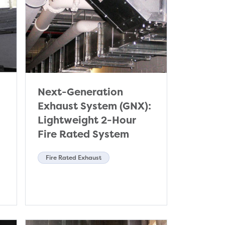
Next-Generation
Exhaust System (GNX):
Lightweight 2-Hour
Fire Rated System
Fire Rated Exhaust