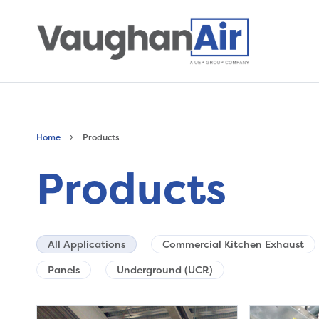
›
Home
Products
Products
All Applications
Commercial Kitchen Exhaust
Panels
Underground (UCR)