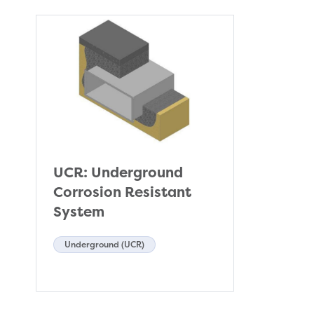
UCR: Underground
Corrosion Resistant
System
Underground (UCR)