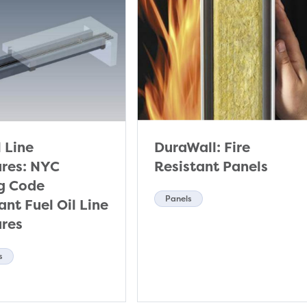
l Line
DuraWall: Fire
ures: NYC
Resistant Panels
ng Code
Panels
nt Fuel Oil Line
ures
s