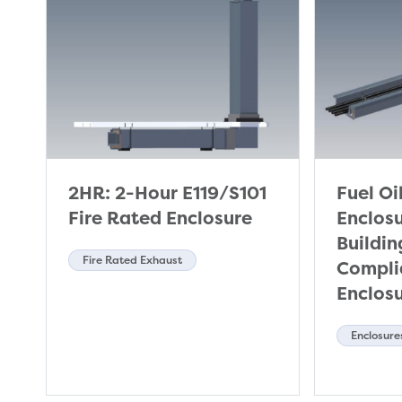
2HR: 2-Hour E119/S101
Fuel Oi
Fire Rated Enclosure
Enclos
Buildi
Fire Rated Exhaust
Complia
Enclos
Enclosure