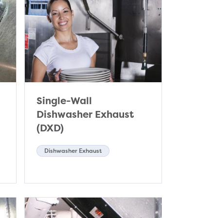
Single-Wall
Dishwasher Exhaust
(DXD)
Dishwasher Exhaust