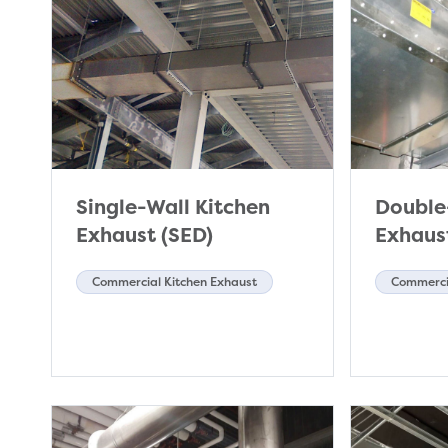
Single-Wall Kitchen
Double
Exhaust (SED)
Exhaus
Commercial Kitchen Exhaust
Commercia