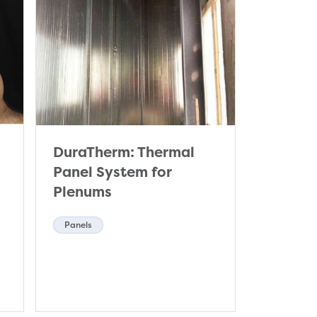
DuraTherm: Thermal
Panel System for
Plenums
Panels