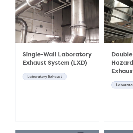
Single-Wall Laboratory
Double
Exhaust System (LXD)
Hazard
Exhaus
Laboratory Exhaust
Laborato