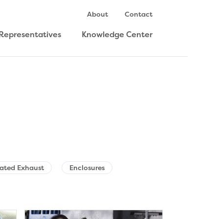
About
Contact
Representatives
Knowledge Center
Rated Exhaust
Enclosures