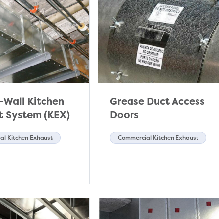
-Wall Kitchen
Grease Duct Access
t System (KEX)
Doors
l Kitchen Exhaust
Commercial Kitchen Exhaust