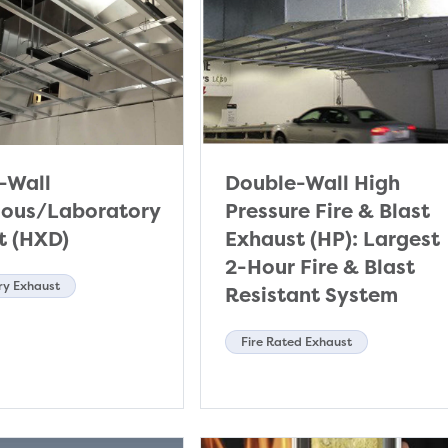
-Wall
Double-Wall High
ous/Laboratory
Pressure Fire & Blast
t (HXD)
Exhaust (HP): Largest
2-Hour Fire & Blast
ry Exhaust
Resistant System
Fire Rated Exhaust