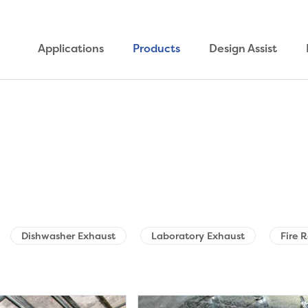
Applications
Products
Design Assist
Dishwasher Exhaust
Laboratory Exhaust
Fire 