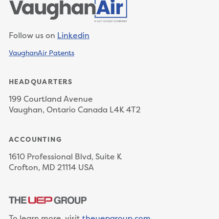
Follow us on
Linkedin
VaughanAir Patents
HEADQUARTERS
199 Courtland Avenue
Vaughan, Ontario Canada L4K 4T2
ACCOUNTING
1610 Professional Blvd, Suite K
Crofton, MD 21114 USA
To learn more, visit
theuepgroup.com