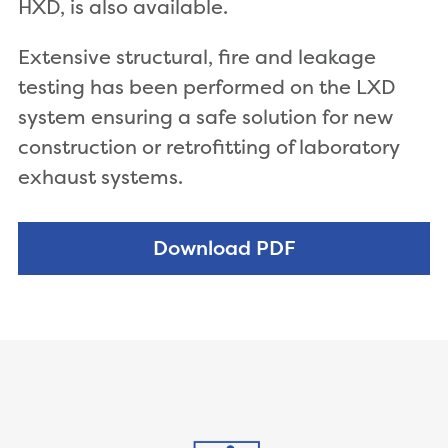
HXD, is also available.
Extensive structural, fire and leakage
testing has been performed on the LXD
system ensuring a safe solution for new
construction or retrofitting of laboratory
exhaust systems.
Download PDF