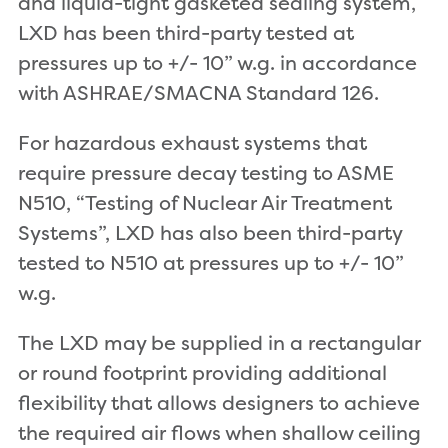
and liquid-tight gasketed sealing system,
LXD has been third-party tested at
pressures up to +/- 10” w.g. in accordance
with ASHRAE/SMACNA Standard 126.
For hazardous exhaust systems that
require pressure decay testing to ASME
N510, “Testing of Nuclear Air Treatment
Systems”, LXD has also been third-party
tested to N510 at pressures up to +/- 10”
w.g.
The LXD may be supplied in a rectangular
or round footprint providing additional
flexibility that allows designers to achieve
the required air flows when shallow ceiling