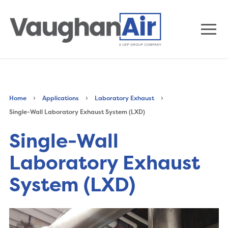
›
›
›
Home
Applications
Laboratory Exhaust
Single-Wall Laboratory Exhaust System (LXD)
Single-Wall
Laboratory Exhaust
System (LXD)