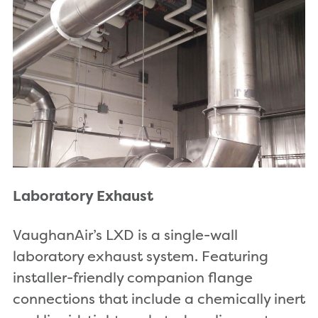
Laboratory Exhaust
VaughanAir’s LXD is a single-wall
laboratory exhaust system. Featuring
installer-friendly companion flange
connections that include a chemically inert