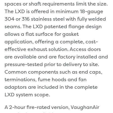
spaces or shaft requirements limit the size.
The LXD is offered in minimum 18-gauge
304 or 316 stainless steel with fully welded
seams. The LXD patented flange design
allows a flat surface for gasket
application, offering a complete, cost-
effective exhaust solution. Access doors
are available and are factory installed and
pressure-tested prior to delivery to site.
Common components such as end caps,
terminations, fume hoods and fan
adaptors are included in the complete
LXD system scope.
A 2-hour fire-rated version, VaughanAir