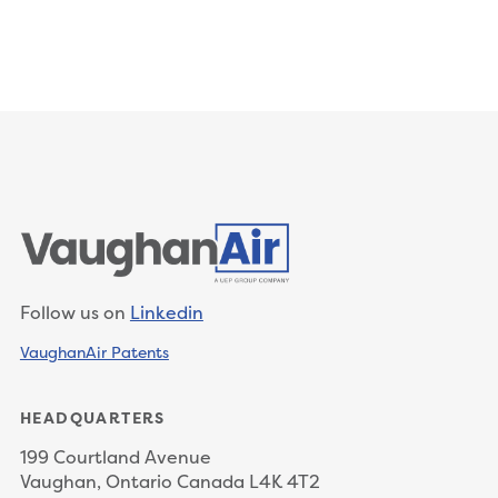
Follow us on
Linkedin
VaughanAir Patents
HEADQUARTERS
199 Courtland Avenue
Vaughan, Ontario Canada L4K 4T2