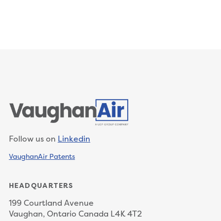
Follow us on
Linkedin
VaughanAir Patents
HEADQUARTERS
199 Courtland Avenue
Vaughan, Ontario Canada L4K 4T2