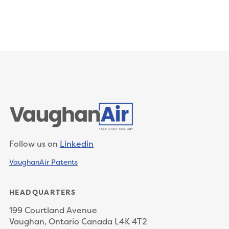
Follow us on
Linkedin
VaughanAir Patents
HEADQUARTERS
199 Courtland Avenue
Vaughan, Ontario Canada L4K 4T2